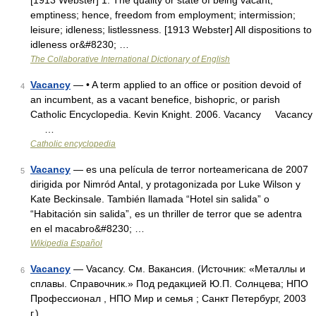
[1913 Webster] 1. The quality or state of being vacant;
emptiness; hence, freedom from employment; intermission;
leisure; idleness; listlessness. [1913 Webster] All dispositions to
idleness or&#8230; …
The Collaborative International Dictionary of English
Vacancy
— • A term applied to an office or position devoid of
4
an incumbent, as a vacant benefice, bishopric, or parish
Catholic Encyclopedia. Kevin Knight. 2006. Vacancy Vacancy
…
Catholic encyclopedia
Vacancy
— es una película de terror norteamericana de 2007
5
dirigida por Nimród Antal, y protagonizada por Luke Wilson y
Kate Beckinsale. También llamada “Hotel sin salida” o
“Habitación sin salida”, es un thriller de terror que se adentra
en el macabro&#8230; …
Wikipedia Español
Vacancy
— Vacancy. См. Вакансия. (Источник: «Металлы и
6
сплавы. Справочник.» Под редакцией Ю.П. Солнцева; НПО
Профессионал , НПО Мир и семья ; Санкт Петербург, 2003
г.) …