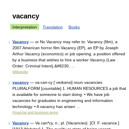
vacancy
Interpretation
Translation
Books
Vacancy
— or No Vacancy may refer to: Vacancy (film), a
1
2007 American horror film Vacancy (EP), an EP by Joseph
Arthur Vacancy (economics) or job opening, a position offered
by a business that wishes to hire a worker Vacancy (Law
Order: Criminal Intent),&#8230; …
Wikipedia
vacancy
— va‧can‧cy [ˈveɪkənsi] noun vacancies
2
PLURALFORM [countable] 1. HUMAN RESOURCES a job that
is available for someone to start doing: • We have job
vacancies for graduates in engineering and information
technology. • A vacancy has arisen …
Financial and business terms
Vacancy
— Va can*cy, n.; pl. {Vacancies}. [Cf. F. vacance.]
3