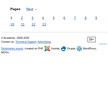
Pages
Next
→
1
2
3
4
5
6
7
8
9
10
11
12
13
© Academic, 2000-2026
18+
Contact us:
Technical Support
,
Advertising
Dictionaries export
, created on PHP,
Joomla,
Drupal,
WordPress,
MODx.