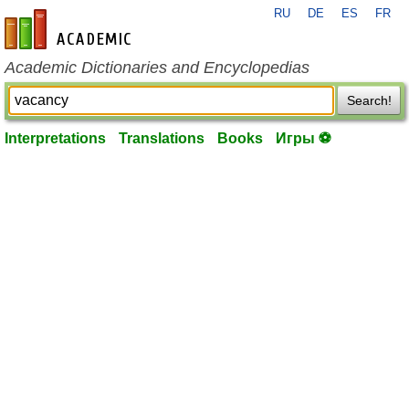
RU
DE
ES
FR
en-academic.com
Academic Dictionaries and Encyclopedias
Search!
Interpretations
Translations
Books
Игры ⚽