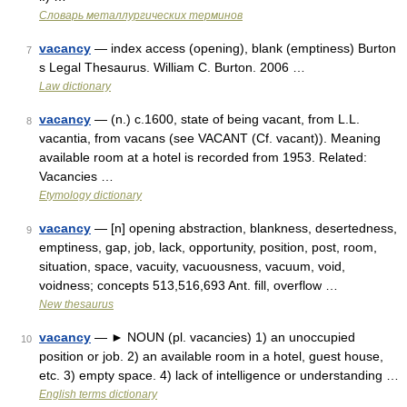
Словарь металлургических терминов
vacancy
— index access (opening), blank (emptiness) Burton
7
s Legal Thesaurus. William C. Burton. 2006 …
Law dictionary
vacancy
— (n.) c.1600, state of being vacant, from L.L.
8
vacantia, from vacans (see VACANT (Cf. vacant)). Meaning
available room at a hotel is recorded from 1953. Related:
Vacancies …
Etymology dictionary
vacancy
— [n] opening abstraction, blankness, desertedness,
9
emptiness, gap, job, lack, opportunity, position, post, room,
situation, space, vacuity, vacuousness, vacuum, void,
voidness; concepts 513,516,693 Ant. fill, overflow …
New thesaurus
vacancy
— ► NOUN (pl. vacancies) 1) an unoccupied
10
position or job. 2) an available room in a hotel, guest house,
etc. 3) empty space. 4) lack of intelligence or understanding …
English terms dictionary